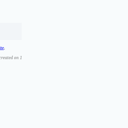
ite
.
 created on 1