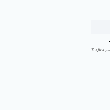
Fo
The first po