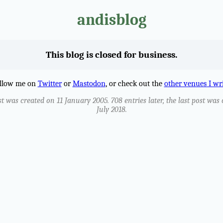
andisblog
This blog is closed for business.
llow me on
Twitter
or
Mastodon
, or check out the
other venues I wr
st was created on 11 January 2005. 708 entries later, the last post was
July 2018.