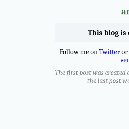
a
This blog is
Follow me on
Twitter
o
ven
The first post was created 
the last post w